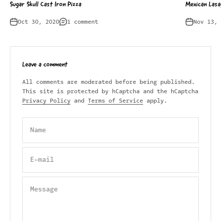
Sugar Skull Cast Iron Pizza
Mexican Lasa
Oct 30, 2020
1 comment
Nov 13, 
Leave a comment
All comments are moderated before being published.
This site is protected by hCaptcha and the hCaptcha
Privacy Policy
and
Terms of Service
apply.
Name
E-mail
Message