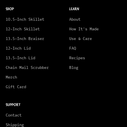
SHOP
LEARN
10.5-Inch Skillet
About
12-Inch Skillet
How It's Made
13.5-Inch Braiser
Use & Care
12-Inch Lid
FAQ
13.5-Inch Lid
Recipes
Chain Mail Scrubber
Blog
Merch
Gift Card
SUPPORT
Contact
Shipping