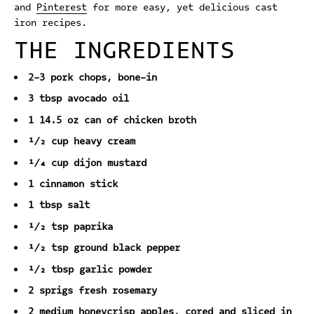
and
Pinterest
for more easy, yet delicious cast
iron recipes.
THE INGREDIENTS
2-3 pork chops, bone-in
3 tbsp avocado oil
1 14.5 oz can of chicken broth
½ cup heavy cream
¼ cup dijon mustard
1 cinnamon stick
1 tbsp salt
½ tsp paprika
½ tsp ground black pepper
½ tbsp garlic powder
2 sprigs fresh rosemary
2 medium honeycrisp apples, cored and sliced in