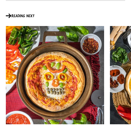
READING NEXT