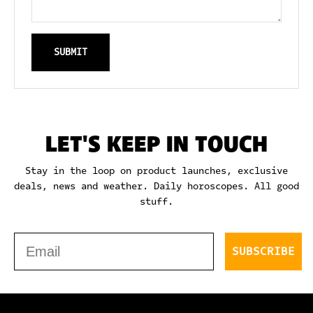
SUBMIT
LET'S KEEP IN TOUCH
Stay in the loop on product launches, exclusive
deals, news and weather. Daily horoscopes. All good
stuff.
Email
SUBSCRIBE