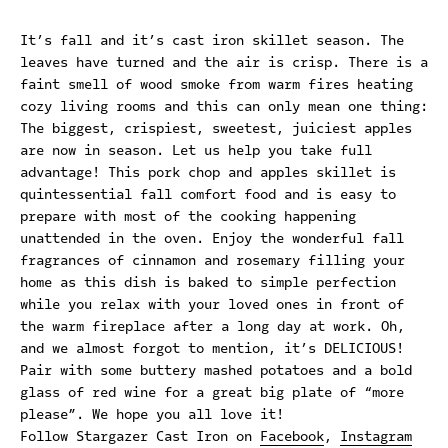
It’s fall and it’s cast iron skillet season. The
leaves have turned and the air is crisp. There is a
faint smell of wood smoke from warm fires heating
cozy living rooms and this can only mean one thing:
The biggest, crispiest, sweetest, juiciest apples
are now in season. Let us help you take full
advantage! This pork chop and apples skillet is
quintessential fall comfort food and is easy to
prepare with most of the cooking happening
unattended in the oven. Enjoy the wonderful fall
fragrances of cinnamon and rosemary filling your
home as this dish is baked to simple perfection
while you relax with your loved ones in front of
the warm fireplace after a long day at work. Oh,
and we almost forgot to mention, it’s DELICIOUS!
Pair with some buttery mashed potatoes and a bold
glass of red wine for a great big plate of “more
please”. We hope you all love it!
Follow Stargazer Cast Iron on
Facebook
,
Instagram