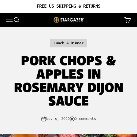
Skip to content
FREE US SHIPPING & RETURNS
OPEN NAVIGATION MENU
OPEN SEARCH
OPEN 
STARGAZER CAST IRON
Lunch & Dinner
PORK CHOPS &
APPLES IN
ROSEMARY DIJON
SAUCE
Nov 6, 2020
0 comments