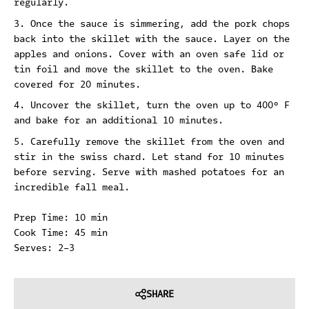
regularly.
Once the sauce is simmering, add the pork chops
back into the skillet with the sauce. Layer on the
apples and onions. Cover with an oven safe lid or
tin foil and move the skillet to the oven. Bake
covered for 20 minutes.
Uncover the skillet, turn the oven up to 400° F
and bake for an additional 10 minutes.
Carefully remove the skillet from the oven and
stir in the swiss chard. Let stand for 10 minutes
before serving. Serve with mashed potatoes for an
incredible fall meal.
Prep Time: 10 min
Cook Time: 45 min
Serves: 2-3
SHARE