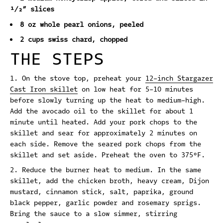
½” slices
8 oz whole pearl onions, peeled
2 cups swiss chard, chopped
THE STEPS
On the stove top, preheat your
12-inch Stargazer
Cast Iron skillet
on low heat for 5-10 minutes
before slowly turning up the heat to medium-high.
Add the avocado oil to the skillet for about 1
minute until heated. Add your pork chops to the
skillet and sear for approximately 2 minutes on
each side. Remove the seared pork chops from the
skillet and set aside.
Preheat the oven to 375°F.
Reduce the burner heat to medium. In the same
skillet, add the chicken broth, heavy cream, Dijon
mustard, cinnamon stick, salt, paprika, ground
black pepper, garlic powder and rosemary sprigs.
Bring the sauce to a slow simmer, stirring