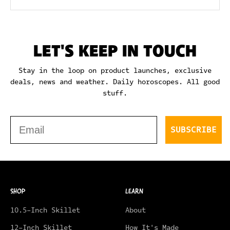
LET'S KEEP IN TOUCH
Stay in the loop on product launches, exclusive
deals, news and weather. Daily horoscopes. All good
stuff.
Email
SUBSCRIBE
SHOP
LEARN
10.5-Inch Skillet
About
12-Inch Skillet
How It's Made