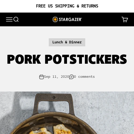
Skip to content
FREE US SHIPPING & RETURNS
OPEN NAVIGATION MENU
OPEN SEARCH
OPEN 
STARGAZER CAST IRON
Lunch & Dinner
PORK POTSTICKERS
Sep 11, 2020
0 comments