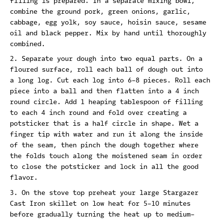
filling is prepared. In a separate mixing bowl,
combine the ground pork, green onions, garlic,
cabbage, egg yolk, soy sauce, hoisin sauce, sesame
oil and black pepper. Mix by hand until thoroughly
combined.
Separate your dough into two equal parts. On a
floured surface, roll each ball of dough out into
a long log. Cut each log into 6-8 pieces. Roll each
piece into a ball and then flatten into a 4 inch
round circle. Add 1 heaping tablespoon of filling
to each 4 inch round and fold over creating a
potsticker that is a half circle in shape. Wet a
finger tip with water and run it along the inside
of the seam, then pinch the dough together where
the folds touch along the moistened seam in order
to close the potsticker and lock in all the good
flavor.
On the stove top preheat your large Stargazer
Cast Iron skillet on low heat for 5-10 minutes
before gradually turning the heat up to medium-