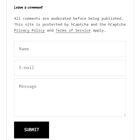
Leave a comment
All comments are moderated before being published.
This site is protected by hCaptcha and the hCaptcha
Privacy Policy
and
Terms of Service
apply.
Name
E-mail
Message
SUBMIT