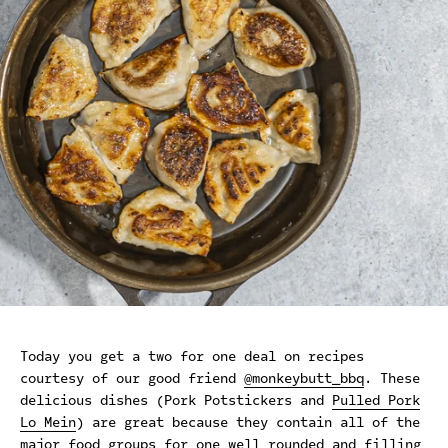
Today you get a two for one deal on recipes
courtesy of our good friend
@monkeybutt_bbq
. These
delicious dishes (Pork Potstickers and
Pulled Pork
Lo Mein
) are great because they contain all of the
major food groups for one well rounded and filling