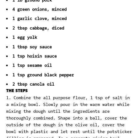
1 lb ground pork
4 green onions, minced
1 garlic clove, minced
2 tbsp cabbage, diced
1 egg yolk
1 tbsp soy sauce
1 tsp hoisin sauce
1 tsp sesame oil
1 tsp ground black pepper
2 tbsp canola oil
THE STEPS
Combine the all purpose flour, 1 tsp of salt in
a mixing bowl. Slowly pour in the warm water while
mixing the dough until the ingredients are
thoroughly combined. Shape into a ball, cover the
outside of the dough in the olive oil, cover the
bowl with plastic and let rest until the potsticker