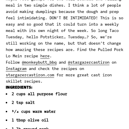
meal in two simple dishes. I think a lot of people
avoid making dumplings because the dough and prep
feel intimidating. DON’T BE INTIMIDATED! This is so
easy and so good that it could turn into a weekly
meal with its own night of the week. So long Taco
Tuesday, hello Potsticker… Tuesday…? So, we’re
still working on the name, but that doesn’t change
how amazing these recipes are. Find the Pulled Pork
Lo Mein recipe
here
.
Follow
@monkeybutt_bbq
and
@stargazercastiron
on
Instagram
and check the recipes on
stargazercastiron.com
for more great cast iron
skillet recipes.
INGREDIENTS:
2 cups all purpose flour
2 tsp salt
¾ cups warm water
1 tbsp olive oil