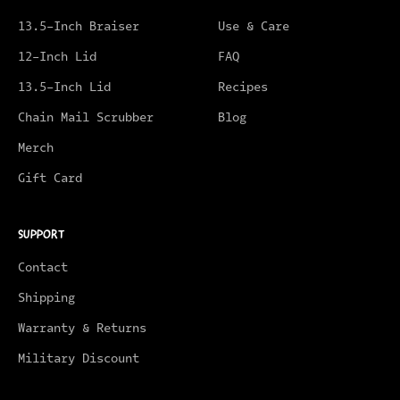
13.5-Inch Braiser
Use & Care
12-Inch Lid
FAQ
13.5-Inch Lid
Recipes
Chain Mail Scrubber
Blog
Merch
Gift Card
SUPPORT
Contact
Shipping
Warranty & Returns
Military Discount