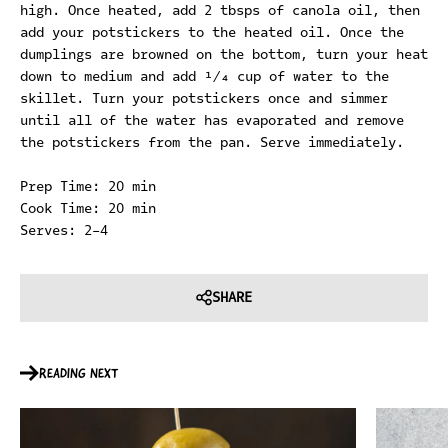
high. Once heated, add 2 tbsps of canola oil, then
add your potstickers to the heated oil. Once the
dumplings are browned on the bottom, turn your heat
down to medium and add ¼ cup of water to the
skillet. Turn your potstickers once and simmer
until all of the water has evaporated and remove
the potstickers from the pan. Serve immediately.
Prep Time: 20 min
Cook Time: 20 min
Serves: 2-4
SHARE
READING NEXT