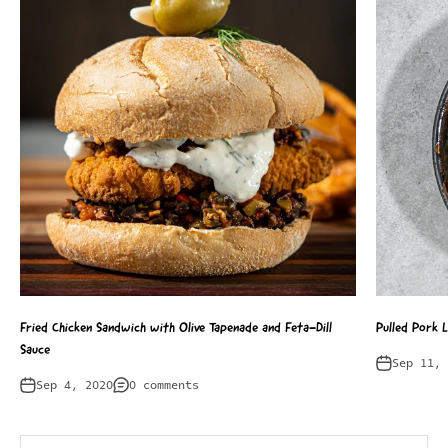
Fried Chicken Sandwich with Olive Tapenade and Feta-Dill
Pulled Pork 
Sauce
Sep 11, 
Sep 4, 2020
0 comments